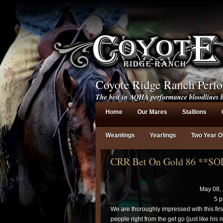
Coyote Ridge Ranch Perf
The best in AQHA performance bloodlines b
Home
Our Mares
Stallions
Weanlings
Yearlings
Two Year O
CRR Bet On Gold 86 **S
May 08,
5 p
We are thoroughly impressed with this fir
people right from the get go (just like h