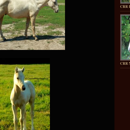
CRR 
CRR 