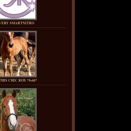
VERY SMARTNITRO
HIS CHIC ROX *Sold*