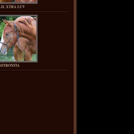
LIL XTRA LUV
NITRONITA