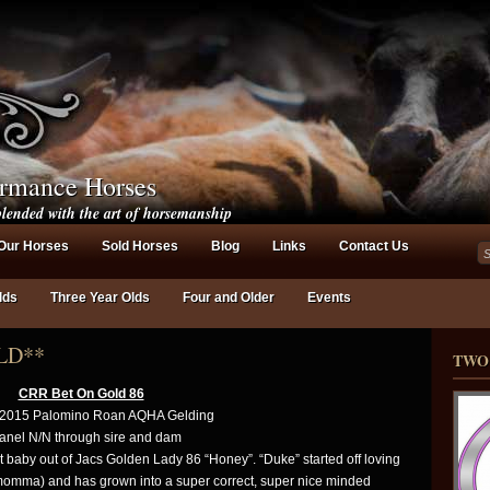
ormance Horses
lended with the art of horsemanship
Our Horses
Sold Horses
Blog
Links
Contact Us
lds
Three Year Olds
Four and Older
Events
OLD**
TWO
CRR Bet On Gold 86
 2015 Palomino Roan AQHA Gelding
anel N/N through sire and dam
st baby out of Jacs Golden Lady 86 “Honey”. “Duke” started off loving
is momma) and has grown into a super correct, super nice minded