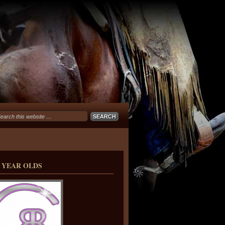
 YEAR OLDS