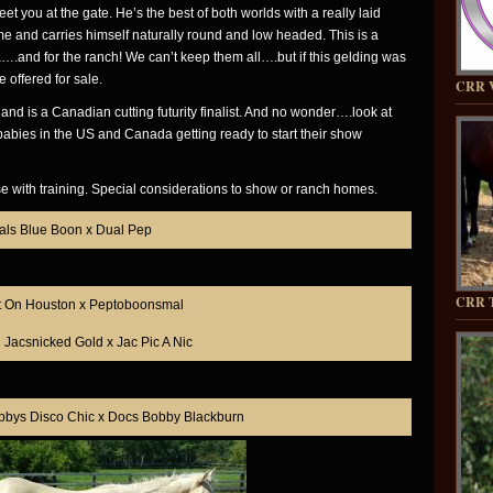
eet you at the gate. He’s the best of both worlds with a really laid
come and carries himself naturally round and low headed. This is a
a….and for the ranch! We can’t keep them all….but if this gelding was
e offered for sale.
CRR 
d is a Canadian cutting futurity finalist. And no wonder….look at
babies in the US and Canada getting ready to start their show
se with training. Special considerations to show or ranch homes.
als Blue Boon x Dual Pep
CRR T
t On Houston x Peptoboonsmal
Jacsnicked Gold x Jac Pic A Nic
bbys Disco Chic x Docs Bobby Blackburn