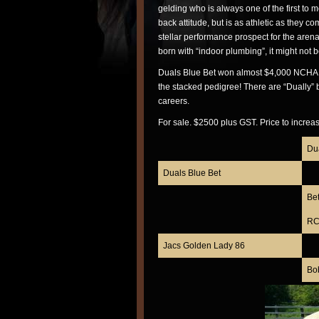
gelding who is always one of the first to m
back attitude, but is as athletic as they 
stellar performance prospect for the aren
born with “indoor plumbing”, it might not b
Duals Blue Bet won almost $4,000 NCHA an
the stacked pedigree! There are “Dually” 
careers.
For sale. $2500 plus GST. Price to increa
Du
Duals Blue Bet
Be
RC 
Jacs Golden Lady 86
Bo