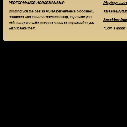
PERFORMANCE HORSEMANSHIP
Playboys Luv 
Bringing you the best in AQHA performance bloodlines,
Xtra Heavydut
combined with the art of horsemanship, to provide you
Snackbox Dua
with a truly versatile prospect suited to any direction you
wish to take them.
“Cow is good!”