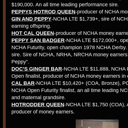
$190,000. An all time leading performance sire.
PEPPYS HOTROD QUEEN
-producer of NCHA mo
GIN AND PEPPY
-NCHA LTE $1,739+, sire of N
earning offspring.
HOT CAL QUEEN
-producer of NCHA money earne
PEPPY SAN BADGER
-NCHA LTE $172,000+, op
NCHA Futurity, open champion 1978 NCHA Derby.
sire. Sire of NCHA, NRHA, NRCHA money earners. 
Peppy”.
DOC’S GINGER BAR
-NCHA LTE $11,888, NCHA F
Open finalist, producer of NCHA money earners in 
CAL BAR
-NCHA LTE $10,420+ (COA, Bronze), 
NCHA Open Futurity finalist, an all time leading
and maternal grandsire.
HOTRODDER QUEEN
-NCHA LTE $1,750 (COA), A
producer of money earners.