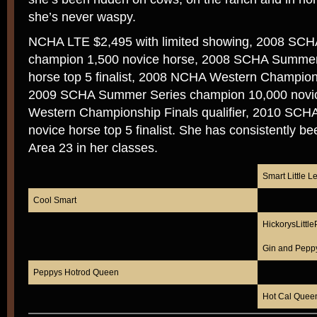
she’s never waspy.
NCHA LTE $2,495 with limited showing, 2008 SCHA
champion 1,500 novice horse, 2008 SCHA Summer 
horse top 5 finalist, 2008 NCHA Western Championsh
2009 SCHA Summer Series champion 10,000 novi
Western Championship Finals qualifier, 2010 SC
novice horse top 5 finalist. She has consistently b
Area 23 in her classes.
Smart Little L
Cool Smart
HickorysLittl
Gin and Pepp
Peppys Hotrod Queen
Hot Cal Quee