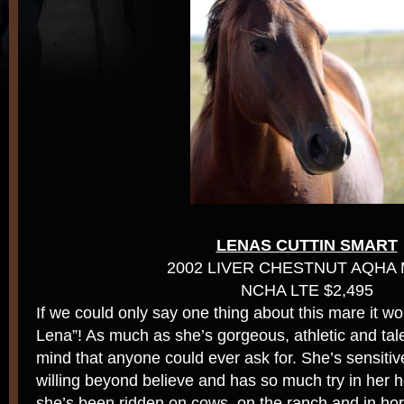
LENAS CUTTIN SMART
2002 LIVER CHESTNUT AQHA
NCHA LTE $2,495
If we could only say one thing about this mare it w
Lena”! As much as she’s gorgeous, athletic and tal
mind that anyone could ever ask for. She’s sensitive
willing beyond believe and has so much try in her he
she’s been ridden on cows, on the ranch and in hor