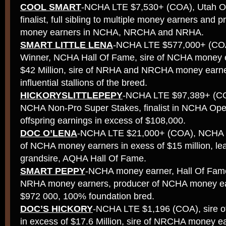
COOL SMART
-NCHA LTE $7,530+ (COA), Utah Op
finalist, full sibling to multiple money earners and p
money earners in NCHA, NRCHA and NRHA.
SMART LITTLE LENA
-NCHA LTE $577,000+ (COA
Winner, NCHA Hall Of Fame, sire of NCHA money e
$42 Million, sire of NRHA and NRCHA money earne
influential stallions of the breed.
HICKORYSLITTLEPEPY
-NCHA LTE $97,389+ (COA,
NCHA Non-Pro Super Stakes, finalist in NCHA Ope
offspring earnings in excess of $108,000.
DOC O’LENA
-NCHA LTE $21,000+ (COA), NCHA W
of NCHA money earners in exess of $15 million, le
grandsire, AQHA Hall Of Fame.
SMART PEPPY
-NCHA money earner, Hall Of Fame 
NRHA money earners, producer of NCHA money ear
$972 000, 100% foundation bred.
DOC’S HICKORY
-NCHA LTE $1,196 (COA), sire 
in excess of $17.6 Million, sire of NRCHA money ea