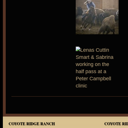
COYOTE RIDGE RANCH
COYOTE RID