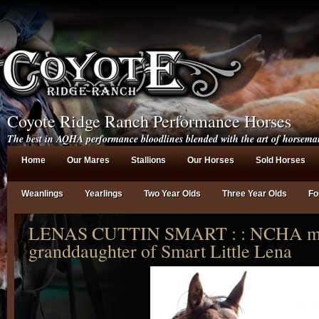
Coyote Ridge Ranch Performance Horses
The best in AQHA performance bloodlines blended with the art of horsema
Home
Our Mares
Stallions
Our Horses
Sold Horses
Weanlings
Yearlings
Two Year Olds
Three Year Olds
Fo
LENAS CUTTIN SMART : : NCHA mo
granddaughter of Smart Little Lena