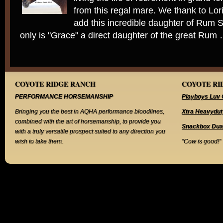
from this regal mare. We thank to Lori 
add this incredible daughter of Rum S
only is "Grace" a direct daughter of the great Rum
COYOTE RIDGE RANCH
COYOTE RID
PERFORMANCE HORSEMANSHIP
Playboys Luv 
Bringing you the best in AQHA performance bloodlines,
Xtra Heavydut
combined with the art of horsemanship, to provide you
Snackbox Dua
with a truly versatile prospect suited to any direction you
wish to take them.
“Cow is good!”