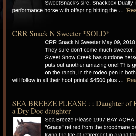
SweetSnack's sire, Snackbox Dually is
performance horse with offspring hitting the …
[Rea
CRR Snack N Sweeter *SOLD*
CRR Snack N Sweeter May 09, 2018
They sure don't come much sweeter. E
Sweet Snow Creek has outdone herse
puts out another amazing one! This g
on the ranch, in the rodeo pen in both
will follow in all their hoof prints! $4500 plus …
[Rea
SEA BREEZE PLEASE : : Daughter of Ru
a Dry Doc daughter
Sea Breeze Please 1997 BAY AQH
"Grace" retired from the broodmare b
living the life of retirement in grand 