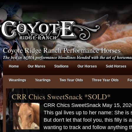
Coyote Ridge Ranch Performance Horses
The best in AQHA performance bloodlines blended with the art of horsema
Home
Our Mares
Stallions
Our Horses
Sold Horses
Weanlings
Yearlings
Two Year Olds
Three Year Olds
Fo
CRR Chics SweetSnack *SOLD*
CRR Chics SweetSnack May 15, 20
This gal lives up to her name: She i
But don't let that fool you, this filly is
wanting to track and follow anything