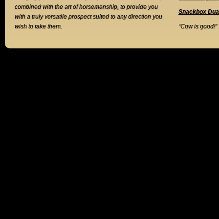
combined with the art of horsemanship, to provide you
Snackbox Dua
with a truly versatile prospect suited to any direction you
wish to take them.
“Cow is good!”