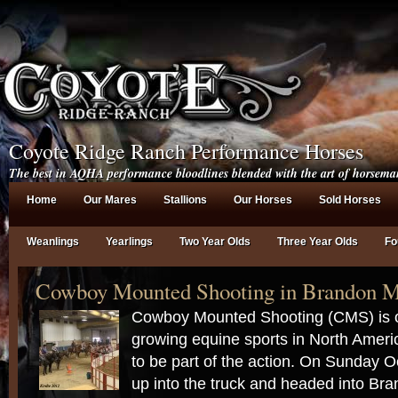
Coyote Ridge Ranch Performance Horses
The best in AQHA performance bloodlines blended with the art of horsema
Home
Our Mares
Stallions
Our Horses
Sold Horses
Weanlings
Yearlings
Two Year Olds
Three Year Olds
Fo
Cowboy Mounted Shooting in Brandon M
Cowboy Mounted Shooting (CMS) is on
growing equine sports in North Ameri
to be part of the action. On Sunday 
up into the truck and headed into Bra