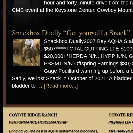
hour and forty minute drive from the r
CMS event at the Keystone Center. Cowboy Mou
Snackbox Dually “Get yourself a Snack”
Snackbox Dually2007 Bay AQHA Stal
$507*****TOTAL CUTTING LTE $10
$20,000+*HERDA N/N, HYPP N/N, G
PSSM1 N/N Offspring Earnings $30,0
Gage Fouillard warming up before a 
Sadly, we lost Snack in October of 2021. A bladder
bladder to …
[Read more...]
COYOTE RIDGE RANCH
COYOTE RID
PERFORMANCE HORSEMANSHIP
Playboys Luv 
Bringing you the best in AQHA performance bloodlines,
Xtra Heavydut