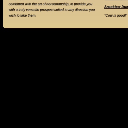
combined with the art of horsemanship, to provide you
Snackbox Dua
with a truly versatile prospect suited to any direction you
wish to take them.
“Cow is good!”