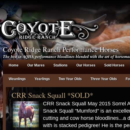
Coyote Ridge Ranch Performance Horses
The best in AQHA performance bloodlines blended with the art of horsema
Home
Our Mares
Stallions
Our Horses
Sold Horses
Weanlings
Yearlings
Two Year Olds
Three Year Olds
Fo
CRR Snack Squall *SOLD*
CRR Snack Squall May 2015 Sorrel
Snack Squall "Mumford" is an excellen
cutting and cow horse bloodlines...a 
with is stacked pedigree! He is the pe