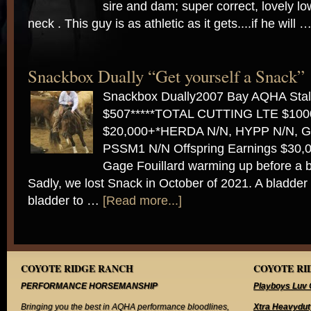
sire and dam; super correct, lovely l
neck . This guy is as athletic as it gets....if he will 
Snackbox Dually “Get yourself a Snack”
Snackbox Dually2007 Bay AQHA Stal
$507*****TOTAL CUTTING LTE $10
$20,000+*HERDA N/N, HYPP N/N, G
PSSM1 N/N Offspring Earnings $30,0
Gage Fouillard warming up before a 
Sadly, we lost Snack in October of 2021. A bladder
bladder to …
[Read more...]
COYOTE RIDGE RANCH
COYOTE RID
PERFORMANCE HORSEMANSHIP
Playboys Luv 
Bringing you the best in AQHA performance bloodlines,
Xtra Heavydut