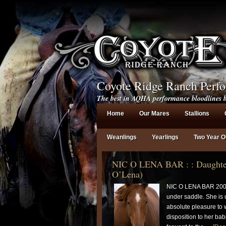
Coyote Ridge Ranch Perf
The best in AQHA performance bloodlines b
Home
Our Mares
Stallions
Weanlings
Yearlings
Two Year O
NIC O LENA BAR : : Daughter
O’Lena)
NIC O LENA BAR 200
under saddle. She is 
absolute pleasure to 
disposition to her ba