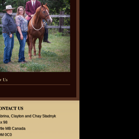
w Us
ONTACT US
brina, Clayton and Chay Stadnyk
x 98
rtle MB Canada
0M 0C0