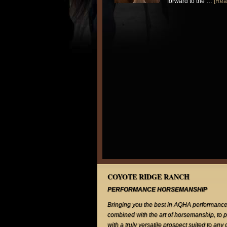
forward to the …
[Rea
COYOTE RIDGE RANCH
PERFORMANCE HORSEMANSHIP
Bringing you the best in AQHA performance
combined with the art of horsemanship, to 
with a truly versatile prospect suited to any 