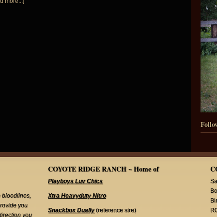
d more...]
Follo
COYOTE RIDGE RANCH ~ Home of
C
Playboys Luv Chics
Sa
Bo
 bloodlines,
Xtra Heavyduty Nitro
Bi
provide you
Snackbox Dually
(reference sire)
R
direction you