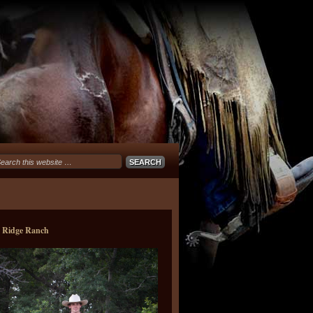
e Ridge Ranch