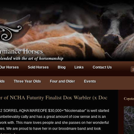
ormance Horses
lended with the art of horsemanship
Our Horses
Sold Horses
Blog
Links
Contact Us
lds
Three Year Olds
Four and Older
Events
 of NCHA Futurity Finalist Dox Warbler (x Doc
Coyot
2 SORREL AQHA MAREOFE $30,000+"Nicolenabar" is well started
unbelievably catty and has a great amount of cow sense and is an
work with. This mare loves people and she passes on her wonderful
bies. We are proud to have her in our broodmare band and look