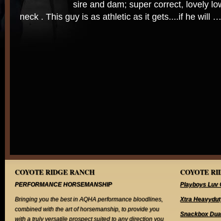
sire and dam; super correct, lovely l
neck . This guy is as athletic as it gets....if he will 
COYOTE RIDGE RANCH
COYOTE RID
PERFORMANCE HORSEMANSHIP
Playboys Luv 
Bringing you the best in AQHA performance bloodlines,
Xtra Heavydut
combined with the art of horsemanship, to provide you
Snackbox Dua
with a truly versatile prospect suited to any direction you