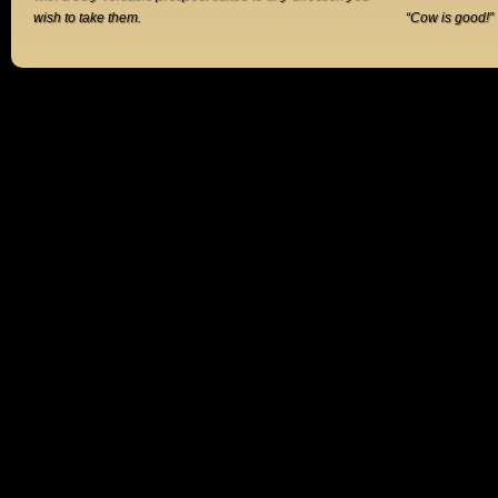
wish to take them.
“Cow is good!”