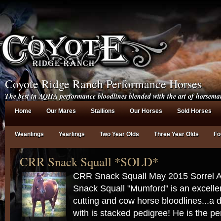
Coyote Ridge Ranch Performance Horses
The best in AQHA performance bloodlines blended with the art of horsema
Home
Our Mares
Stallions
Our Horses
Sold Horses
Weanlings
Yearlings
Two Year Olds
Three Year Olds
Fo
CRR Snack Squall *SOLD*
CRR Snack Squall May 2015 Sorrel
Snack Squall "Mumford" is an excellen
cutting and cow horse bloodlines...a 
with is stacked pedigree! He is the pe