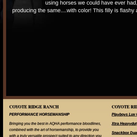
using horses we could have ever had
producing the same....with color! This filly is flash
COYOTE RIDGE RANCH
COYOTE RID
PERFORMANCE HORSEMANSHIP
Playboys Luv 
Bringing you the best in AQHA performance bloodlines,
Xtra Heavydut
combined with the art of horsemanship, to provide you
Snackbox Dua
with a truly versatile prospect suited to any direction you