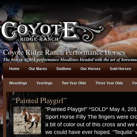
Coyote Ridge Ranch Performance Horses
The best in AQHA performance bloodlines blended with the art of horsema
Home
Our Mares
Stallions
Our Horses
Sold Horses
Weanlings
Yearlings
Two Year Olds
Three Year Olds
Fo
“Painted Playgirl”
"Painted Playgirl" *SOLD* May 4, 20
Sport Horse Filly The fingers were cr
a bit of color out of this cross and we
we could have ever hoped. "Tequila" 