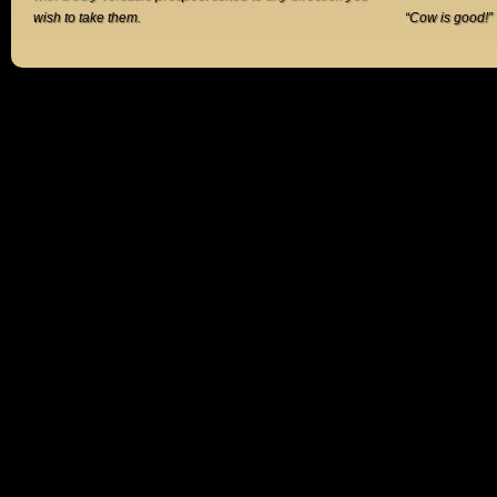
wish to take them.
“Cow is good!”