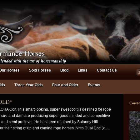
ormance Horses
lended with the art of horsemanship
Our Horses
Sold Horses
Blog
Links
Contact Us
lds
Three Year Olds
Four and Older
Events
OLD*
Coyot
QHA Colt This smart looking, super sweet colt is destined for rope
h sire and dam are producing super good minded and competitive
o and semi pro level. He has been retained by Spinney Hill
r their string of up and coming rope horses. Nitro Dual Doc (x …