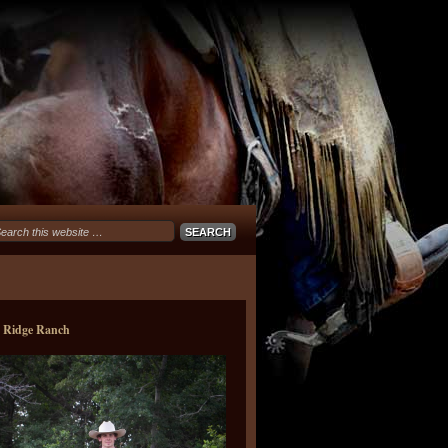
e Ridge Ranch