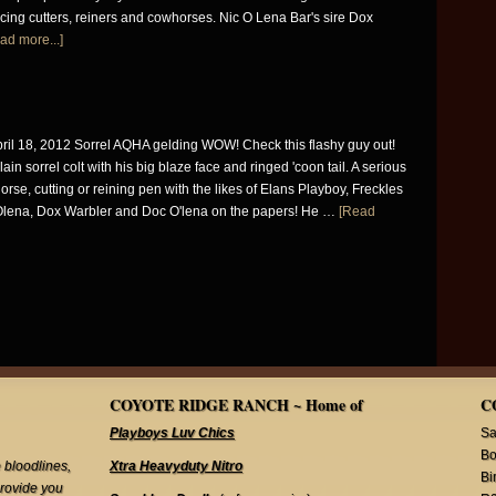
ing cutters, reiners and cowhorses. Nic O Lena Bar's sire Dox
ad more...]
ril 18, 2012 Sorrel AQHA gelding WOW! Check this flashy guy out!
ain sorrel colt with his big blaze face and ringed 'coon tail. A serious
orse, cutting or reining pen with the likes of Elans Playboy, Freckles
Olena, Dox Warbler and Doc O'lena on the papers! He …
[Read
COYOTE RIDGE RANCH ~ Home of
C
Playboys Luv Chics
Sa
Bo
 bloodlines,
Xtra Heavyduty Nitro
Bi
provide you