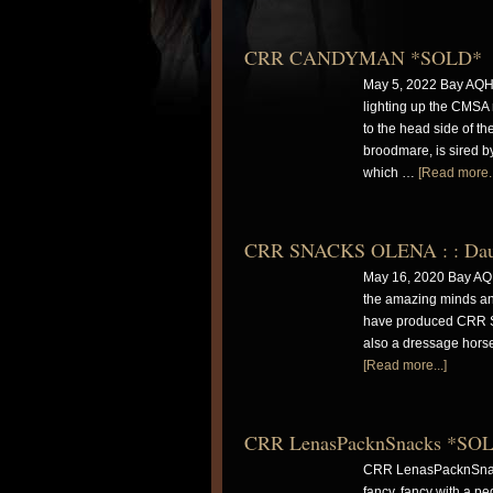
CRR CANDYMAN *SOLD*
May 5, 2022 Bay AQH
lighting up the CMS
to the head side of t
broodmare, is sired by
which …
[Read more..
CRR SNACKS OLENA : : Daught
May 16, 2020 Bay A
the amazing minds and
have produced CRR Sn
also a dressage hor
[Read more...]
CRR LenasPacknSnacks *SO
CRR LenasPacknSnacks
fancy, fancy with a 