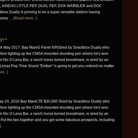
 HAIDAS LITTLE PEP, DUAL PEP, DOX WARBLER and DOC
box Dually is proving to be a super versatile stallion having
money …
[Read more...]
D**
k May 2017, Bay Mare5 Panel N/NSired by Snackbox Dually who
fore lighting up the CMSA mounted shooting pen where he's won
 Nic O Lena Bar, a ranch horse turned broodmare, is sired by an
t. Lenas Pep Time Snack "Ember" is going to get you noticed no matter
e...]
 24, 2016 Bay MareLTE $30,000 Sired by Snackbox Dually who
fore lighting up the CMSA mounted shooting pen where he's won
 Nic O Lena Bar, a ranch horse turned broodmare, is sired by an
t. Put the two together and you get some fabulous prospects, including
]