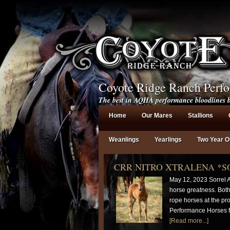
Coyote Ridge Ranch Perf
The best in AQHA performance bloodlines b
Home
Our Mares
Stallions
Weanlings
Yearlings
Two Year O
CRR NITRO XTRALENA *S
May 12, 2023 Sorrel A
horse greatness. Bot
rope horses at the pr
Performance Horses fo
[Read more...]