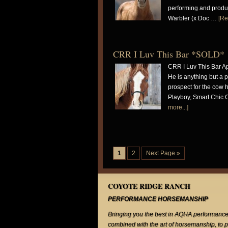
performing and produc
Warbler (x Doc …
[Re
CRR I Luv This Bar *SOLD*
CRR I Luv This Bar Ap
He is anything but a pl
prospect for the cow h
Playboy, Smart Chic 
more...]
1
2
Next Page »
COYOTE RIDGE RANCH
PERFORMANCE HORSEMANSHIP
Bringing you the best in AQHA performance
combined with the art of horsemanship, to 