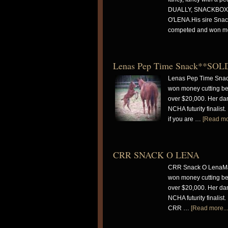
DUALLY, SNACKBOX,
O'LENA.His sire Snack
competed and won 
Lenas Pep Time Snack**SOL
Lenas Pep Time Snac
won money cutting be
over $20,000. Her dam
NCHA futurity finalis
if you are …
[Read mor
CRR SNACK O LENA
CRR Snack O LenaMay
won money cutting be
over $20,000. Her dam
NCHA futurity finalis
CRR …
[Read more...