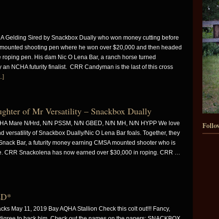
A Gelding Sired by Snackbox Dually who won money cutting before
A mounted shooting pen where he won over $20,000 and then headed
he roping pen. His dam Nic O Lena Bar, a ranch horse turned
 an NCHA futurity finalist. CRR Candyman is the last of this cross
.]
er of Mr Versatility – Snackbox Dually
QHA Mare N/Hrd, N/N PSSM, N/N GBED, N/N MH, N/N HYPP We love
Follo
 versatility of Snackbox Dually/Nic O Lena Bar foals. Together, they
ack Bar, a futurity money earning CMSA mounted shooter who is
se. CRR Snackolena has now earned over $30,000 in roping. CRR …
LD*
 May 11, 2019 Bay AQHA Stallion Check this colt out!!! Fancy,
pedigree to back him. Check out the names on the papers: SNACKBOX