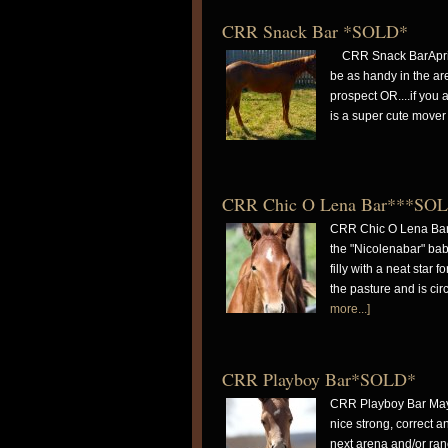
CRR Snack Bar *SOLD*
CRR Snack BarApril 3
be as handy in the are
prospect OR....if you 
is a super cute mover
CRR Chic O Lena Bar***SO
CRR Chic O Lena Bar 
the "Nicolenabar" bab
filly with a neat star
the pasture and is ci
more...]
CRR Playboy Bar*SOLD*
CRR Playboy Bar May 
nice strong, correct a
next arena and/or ran