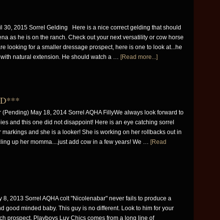
0, 2015 Sorrel Gelding Here is a nice correct gelding that should
na as he is on the ranch. Check out your next versatility or cow horse
are looking for a smaller dressage prospect, here is one to look at...he
 with natural extension. He should watch a …
[Read more...]
LD***
(Pending) May 18, 2014 Sorrel AQHA FillyWe always look forward to
ies and this one did not disappoint! Here is an eye catching sorrel
 for markings and she is a looker! She is working on her rollbacks out in
rcling up her momma....just add cow in a few years! We …
[Read
8, 2013 Sorrel AQHA colt "Nicolenabar" never fails to produce a
nd good minded baby. This guy is no different. Look to him for your
ch prospect. Playboys Luv Chics comes from a long line of