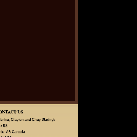
ONTACT US
brina, Clayton and Chay Stadnyk
x 98
rtle MB Canada