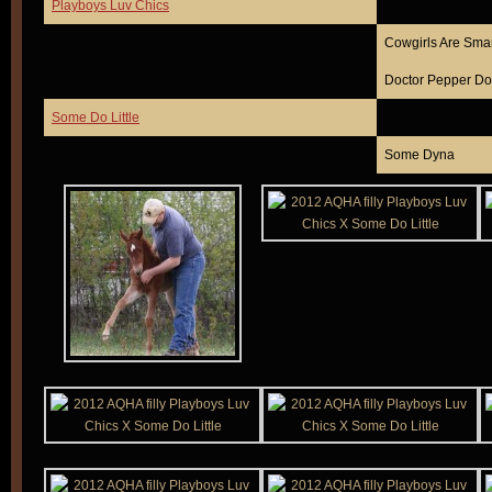
Playboys Luv Chics
Cowgirls Are Sma
Doctor Pepper Do
Some Do Little
Some Dyna