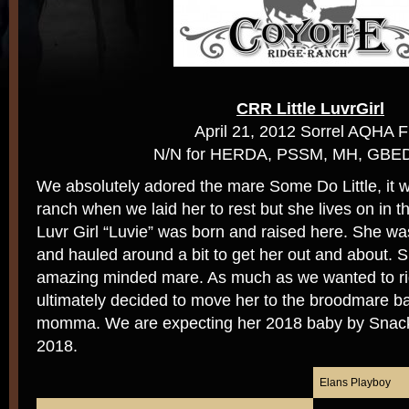
CRR Little LuvrGirl
April 21, 2012 Sorrel AQHA Fi
N/N for HERDA, PSSM, MH, GBE
We absolutely adored the mare Some Do Little, it w
ranch when we laid her to rest but she lives on in t
Luvr Girl “Luvie” was born and raised here. She wa
and hauled around a bit to get her out and about. 
amazing minded mare. As much as we wanted to ri
ultimately decided to move her to the broodmare b
momma. We are expecting her 2018 baby by Snackb
2018.
Elans Playboy