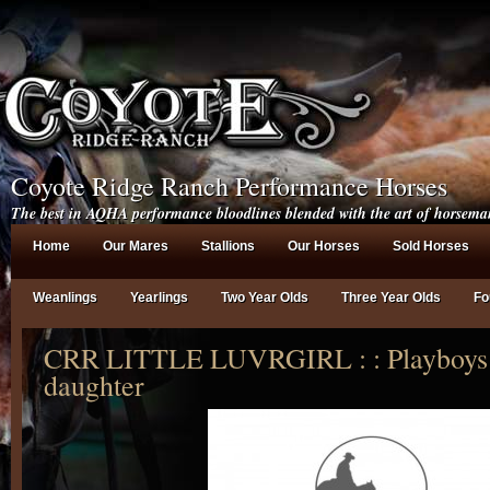
Coyote Ridge Ranch Performance Horses
The best in AQHA performance bloodlines blended with the art of horsema
Home
Our Mares
Stallions
Our Horses
Sold Horses
Weanlings
Yearlings
Two Year Olds
Three Year Olds
Fo
CRR LITTLE LUVRGIRL : : Playboys 
daughter