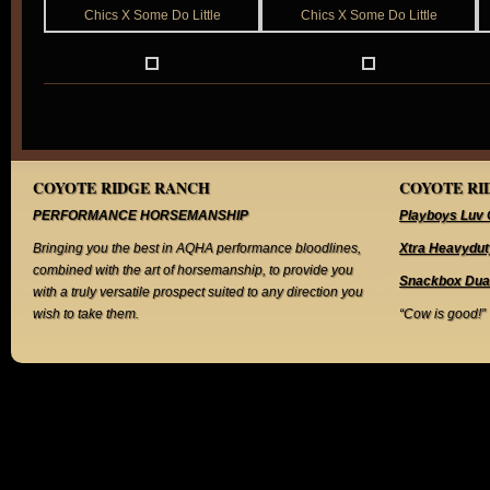
COYOTE RIDGE RANCH
COYOTE RID
PERFORMANCE HORSEMANSHIP
Playboys Luv 
Bringing you the best in AQHA performance bloodlines,
Xtra Heavydut
combined with the art of horsemanship, to provide you
Snackbox Dua
with a truly versatile prospect suited to any direction you
wish to take them.
“Cow is good!”