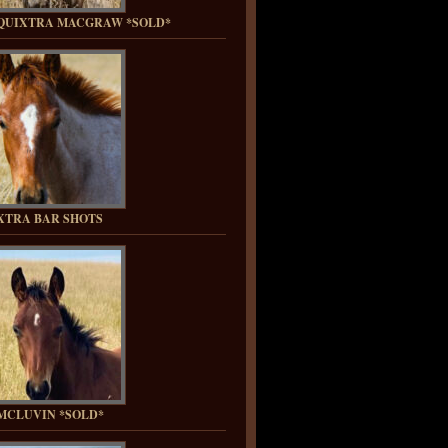
QUIXTRA MACGRAW *SOLD*
XTRA BAR SHOTS
MCLUVIN *SOLD*