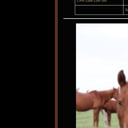
CRR Little Luvr Girl
S