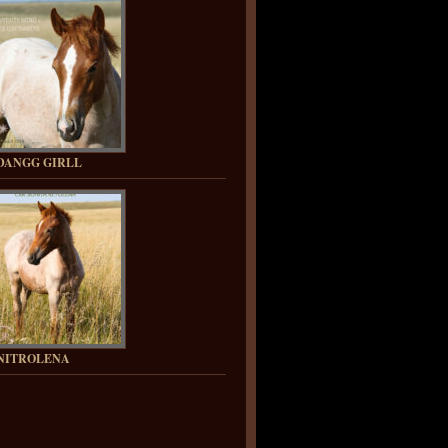
DANGG GIRLL
NITROLENA