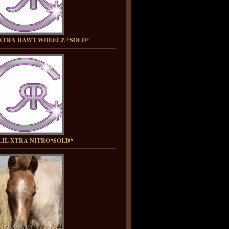
XTRA HAWT WHEELZ *SOLD*
LIL XTRA NITRO*SOLD*