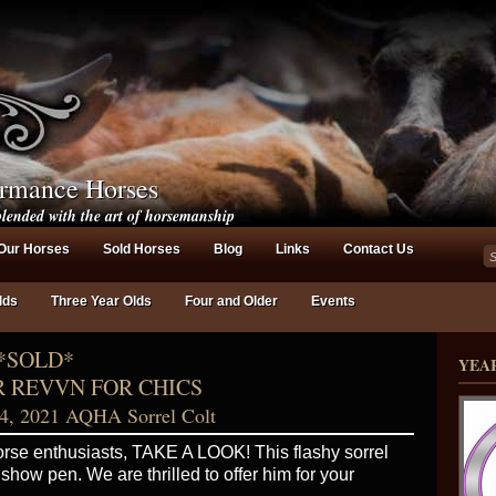
ormance Horses
lended with the art of horsemanship
Our Horses
Sold Horses
Blog
Links
Contact Us
lds
Three Year Olds
Four and Older
Events
*SOLD*
YEA
 REVVN FOR CHICS
4, 2021 AQHA Sorrel Colt
rse enthusiasts, TAKE A LOOK! This flashy sorrel
e show pen. We are thrilled to offer him for your