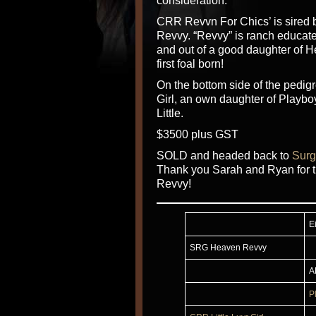
consideration.
CRR Revvn For Chics’ is sired
Revvy. “Revvy” is ranch educate
and out of a good daughter of 
first foal born!
On the bottom side of the pedig
Girl, an own daughter of Playbo
Little.
$3500 plus GST
SOLD and headed back to
Surg
Thank you Sarah and Ryan for t
Revvy!
E
SRG Heaven Revvy
A
P