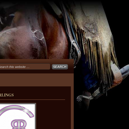
RLINGS