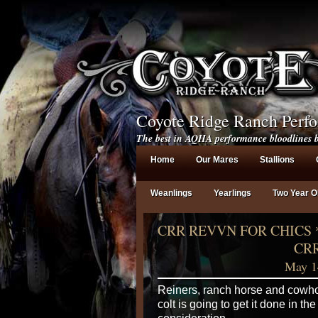
Coyote Ridge Ranch Perf
The best in AQHA performance bloodlines b
Home
Our Mares
Stallions
Weanlings
Yearlings
Two Year O
CRR REVVN FOR CHICS 
CRR
May 1
Reiners, ranch horse and cowho
colt is going to get it done in th