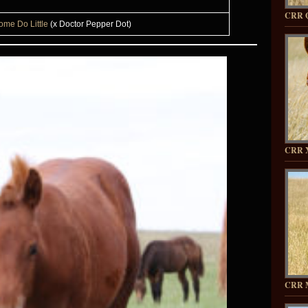
CRR 
ome Do Little
(x Doctor Pepper Dot)
CRR 
CRR 