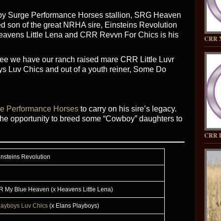
 by Surge Performance Horses stallion, SRG Heaven
d son of the great NRHA sire, Einsteins Revolution
Heavens Little Lena and CRR Revvn For Chics is his
CRR 
ree we have our ranch raised mare CRR Little Luvr
ys Luv Chics and out of a youth reiner, Some Do
e Performance Horses
to carry on his sire’s legacy.
he opportunity to breed some “Cowboy” daughters to
CRR 
insteins Revolution
R My Blue Heaven (x Heavens Little Lena)
layboys Luv Chics
(x Elans Playboys)