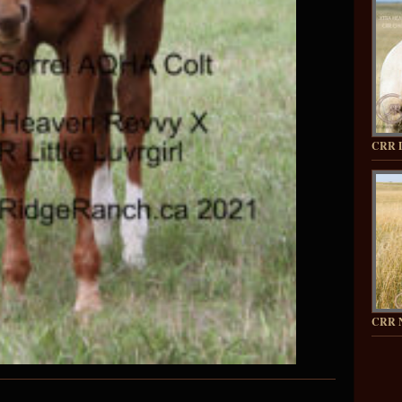
CRR 
CRR 