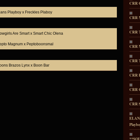
CRR 
lans Playboy x Freckles Plaboy
CRR M
CRR T
owgirls Are Smart x Smart Chic Olena
epto Magnum x Peptoboonsmal
CRR M
CRR T
oons Brazos Lynx x Boon Bar
CRR E
CRR C
CRR S
ELANS
Playbo
**SOL