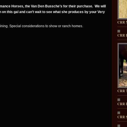
ance Horses, the Van Den Bussche’s for their purchase. We will
 on this gal and can’t wait to see what she produces by your Very
CRR 
aining. Special considerations to show or ranch homes.
CRR 
CRR T
CRR 
CRR 