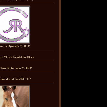
Go Da Dynamite*SOLD*
D **CRR SonitaChicOlena
lans Pepto Boon *SOLD*
onitaLuvsChics*SOLD*