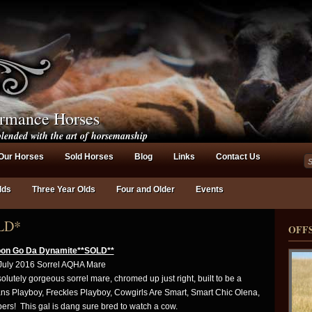
ormance Horses
lended with the art of horsemanship
Our Horses
Sold Horses
Blog
Links
Contact Us
lds
Three Year Olds
Four and Older
Events
LD*
OFF
on Go Da Dynamite**SOLD**
July 2016 Sorrel AQHA Mare
lutely gorgeous sorrel mare, chromed up just right, built to be a
s Playboy, Freckles Playboy, Cowgirls Are Smart, Smart Chic Olena,
s! This gal is dang sure bred to watch a cow.