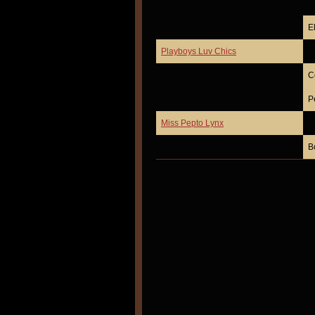
E
Playboys Luv Chics
C
P
Miss Pepto Lynx
B