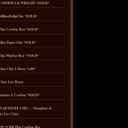
COWBOYS R WRIGHT *SOLD*
illionDollaChic *SOLD*
his Cowboy Rox *SOLD*
iss Pepto Chic *SOLD*
his Playboy Rox * SOLD*
lan Chic A Boon *sold*
hics Luv Roses
onitas A Cowboy *SOLD*
 QUIXOTE CHIC : : Daughter of
ys Luv Chics
D**CRR Play Cowboy Rey