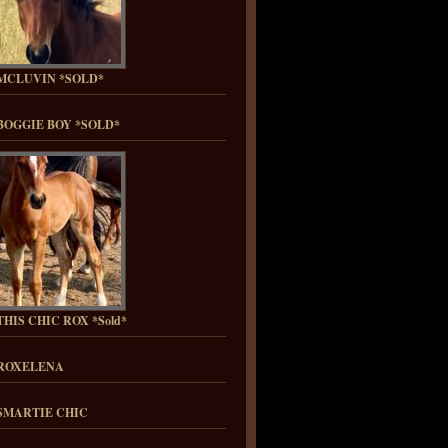
MCLUVIN *SOLD*
BOGGIE BOY *SOLD*
HIS CHIC ROX *Sold*
ROXELENA
SMARTIE CHIC