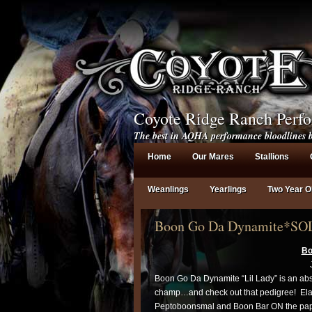
Coyote Ridge Ranch Perf
The best in AQHA performance bloodlines b
Home
Our Mares
Stallions
Weanlings
Yearlings
Two Year O
Boon Go Da Dynamite*SO
Bo
Boon Go Da Dynamite “Lil Lady” is an abso
champ…and check out that pedigree! Elan
Peptoboonsmal and Boon Bar ON the paper