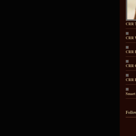
CRR T
CRR 
CRR P
CRR C
CRR E
Smart
Follo