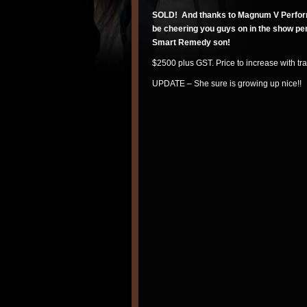
SOLD! And thanks to Magnum V Perform
be cheering you guys on in the show pen
Smart Remedy son!
$2500 plus GST. Price to increase with tr
UPDATE – She sure is growing up nice!!