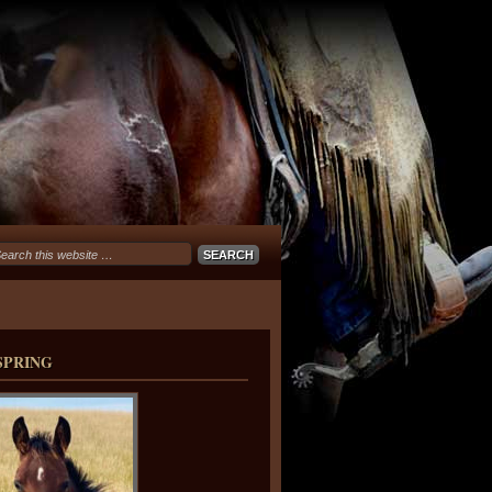
SPRING