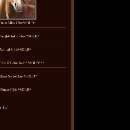
wist Miss Chic*SOLD*
WrightOnCowboy*SOLD*
ainted Chic*SOLD*
hic O Lena Bar***SOLD***
lans Sweet Luv*SOLD*
 Playin Chic *SOLD*
w Us