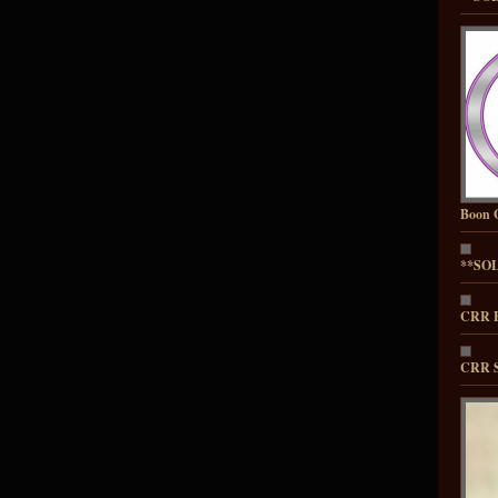
Boon 
**SOL
CRR E
CRR S