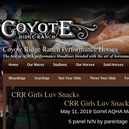
Coyote Ridge Ranch Performance Horses
The best in AQHA performance bloodlines blended with the art of horsema
Home
Our Mares
Stallions
Our Horses
Sold Horses
Weanlings
Yearlings
Two Year Olds
Three Year Olds
Fo
CRR Girls Luv Snacks
CRR Girls Luv Snack
May 11, 2019 Sorrel AQHA M
5 panel N/N by parentage