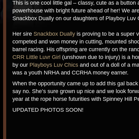
This is one cool little gal – classy, cute as a button 
powerhouse with bright future ahead of her! We are 
Snackbox Dually on our daughters of Playboy Luv 
Her sire
Snackbox Dually
is proving to be a super v
competed and won money in cutting, mounted shoo
barrel racing. His offspring are currently on the ran
CRR Little Luvr Girl
(unshown due to injury) is a ho
by our
Playboys Luv Chics
and out of a doll of a m
was a youth NRHA and CCRHA money earner.
When the opportunity came up to add this gal back 
say no. She’s sure grown up nice and we look forwa
year at the rope horse futurities with Spinney Hill
UPDATED PHOTOS SOON!