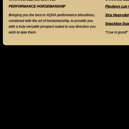
PERFORMANCE HORSEMANSHIP
Playboys Luv 
Bringing you the best in AQHA performance bloodlines,
Xtra Heavydut
combined with the art of horsemanship, to provide you
Snackbox Dua
with a truly versatile prospect suited to any direction you
wish to take them.
“Cow is good!”