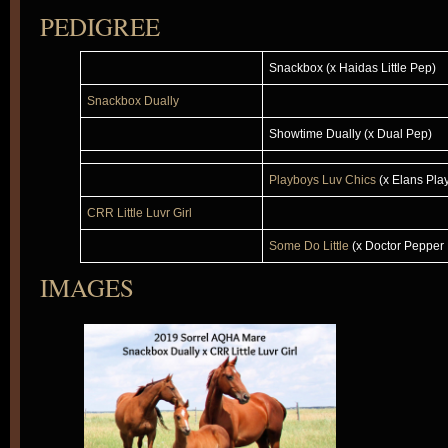
PEDIGREE
Snackbox (x Haidas Little Pep)
Snackbox Dually
Showtime Dually (x Dual Pep)
Playboys Luv Chics
(x Elans Pla
CRR Little Luvr Girl
Some Do Little
(x Doctor Pepper 
IMAGES