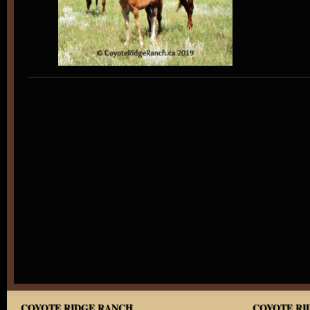
COYOTE RIDGE RANCH
COYOTE RID