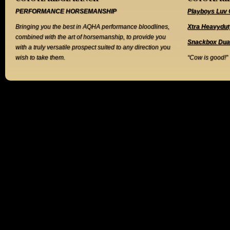
PERFORMANCE HORSEMANSHIP
Playboys Luv 
Bringing you the best in AQHA performance bloodlines,
Xtra Heavydut
combined with the art of horsemanship, to provide you
Snackbox Dua
with a truly versatile prospect suited to any direction you
wish to take them.
“Cow is good!”