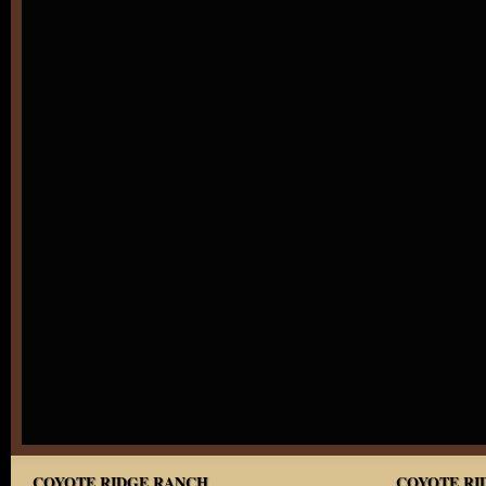
COYOTE RIDGE RANCH
COYOTE RID