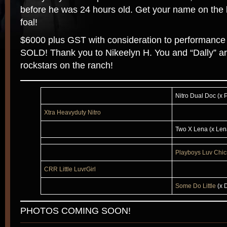
before he was 24 hours old. Get your name on the li
foal!
$6000 plus GST with consideration to performance
SOLD! Thank you to Nikeelyn H. You and “Dally” ar
rockstars on the ranch!
Nitro Dual Doc (x
Xtra Heavyduty Nitro
Two X Lena (x Len
Playboys Luv Chic
CRR Little LuvrGirl
Some Do Little
(x 
PHOTOS COMING SOON!