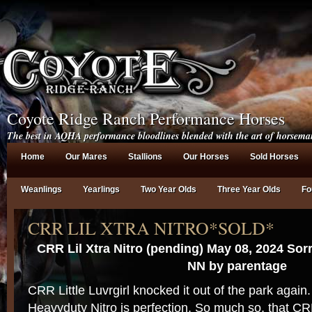
Coyote Ridge Ranch Performance Horses
The best in AQHA performance bloodlines blended with the art of horsema
Home
Our Mares
Stallions
Our Horses
Sold Horses
Weanlings
Yearlings
Two Year Olds
Three Year Olds
Fo
CRR LIL XTRA NITRO*SOLD*
CRR Lil Xtra Nitro (pending) May 08, 2024 Sor
NN by parentage
CRR Little Luvrgirl knocked it out of the park again.
Heavyduty Nitro is perfection. So much so, that CRR